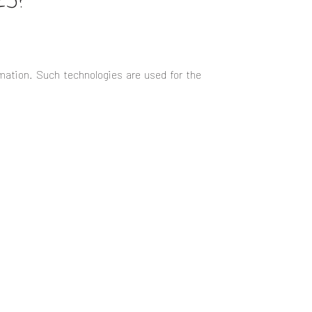
ES?
mation. Such technologies are used for the