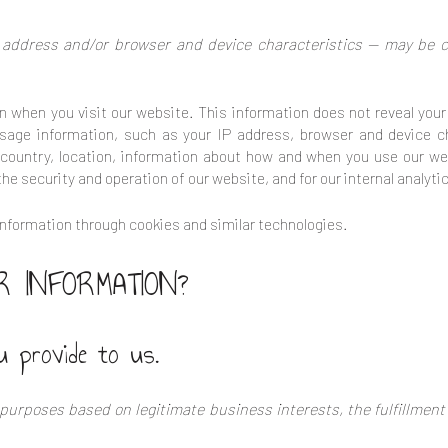
address and/or browser and device characteristics — may be co
n when you visit our website. This information does not reveal your 
sage information, such as your IP address, browser and device c
 country, location, information about how and when you use our web
the security and operation of our website, and for our internal analyt
nformation through cookies and similar technologies.
 INFORMATION?
u provide to us.
purposes based on legitimate business interests, the fulfillment