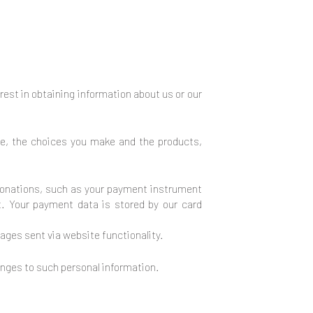
erest in obtaining information about us or our
te, the choices you make and the products,
onations, such as your payment instrument
. Your payment data is stored by our card
ages sent via website functionality.
anges to such personal information.