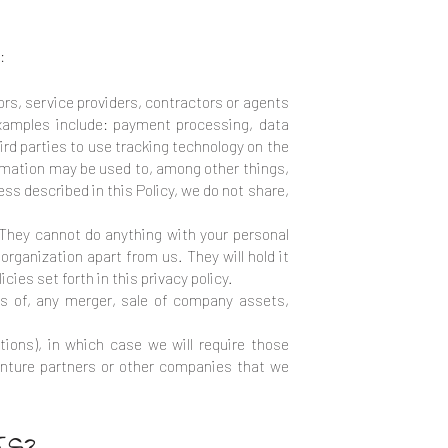
:
rs, service providers, contractors or agents
Examples include: payment processing, data
ird parties to use tracking technology on the
ormation may be used to, among other things,
ss described in this Policy, we do not share,
They cannot do anything with your personal
organization apart from us. They will hold it
cies set forth in this privacy policy.
ns of, any merger, sale of company assets,
tions), in which case we will require those
 venture partners or other companies that we