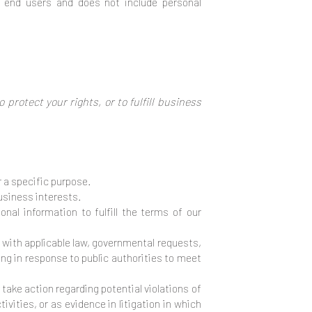
l end users and does not include personal
protect your rights, or to fulfill business
 a specific purpose.
usiness interests.
al information to fulfill the terms of our
y with applicable law, governmental requests,
ding in response to public authorities to meet
take action regarding potential violations of
ivities, or as evidence in litigation in which