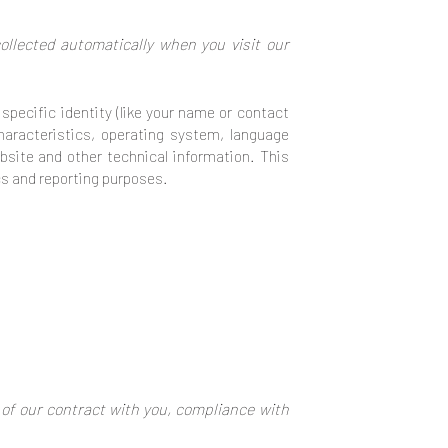
llected automatically when you visit our
specific identity (like your name or contact
haracteristics, operating system, language
site and other technical information. This
ics and reporting purposes.
 of our contract with you, compliance with