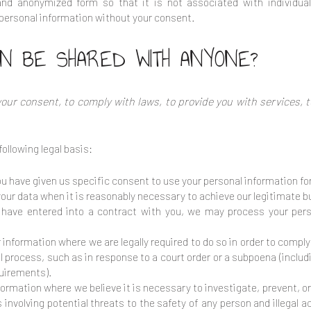
and anonymized form so that it is not associated with individua
e personal information without your consent.
ON BE SHARED WITH ANYONE?
ur consent, to comply with laws, to provide you with services, to 
ollowing legal basis:
 have given us specific consent to use your personal information for
ur data when it is reasonably necessary to achieve our legitimate b
ave entered into a contract with you, we may process your person
information where we are legally required to do so in order to compl
gal process, such as in response to a court order or a subpoena (inclu
quirements).
ormation where we believe it is necessary to investigate, prevent, or 
involving potential threats to the safety of any person and illegal act