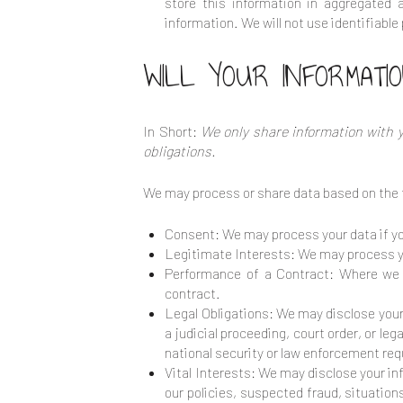
store this information in aggregated 
information. We will not use identifiabl
WILL YOUR INFORMATI
In Short:
We only share information with yo
obligations.
We may process or share data based on the f
Consent: We may process your data if you
Legitimate Interests: We may process yo
Performance of a Contract: Where we h
contract.
Legal Obligations: We may disclose your 
a judicial proceeding, court order, or le
national security or law enforcement re
Vital Interests: We may disclose your inf
our policies, suspected fraud, situations 