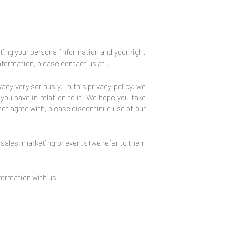
cting your personal information and your right
 information, please contact us at
.
acy very seriously. In this privacy policy, we
you have in relation to it. We hope you take
 not agree with, please discontinue use of our
, sales, marketing or events (we refer to them
nformation with us.