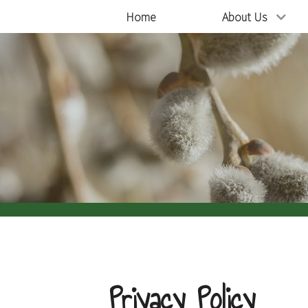
Home
About Us
Privacy Policy