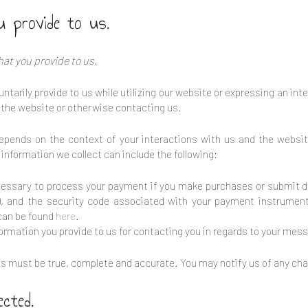
u provide to us.
hat you provide to us.
ntarily provide to us while utilizing our website or expressing an int
n the website or otherwise contacting us.
depends on the context of your interactions with us and the websi
information we collect can include the following:
essary to process your payment if you make purchases or submit d
, and the security code associated with your payment instrument
y can be found
here
.
ormation you provide to us for contacting you in regards to your mess
o us must be true, complete and accurate. You may notify us of any ch
ected.