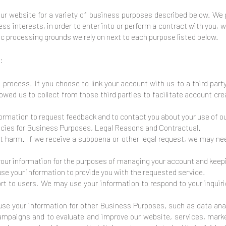
our website for a variety of business purposes described below. We 
ess interests, in order to enter into or perform a contract with you, 
fic processing grounds we rely on next to each purpose listed below.
:
n process. If you choose to link your account with us to a third pa
owed us to collect from those third parties to facilitate account cr
rmation to request feedback and to contact you about your use of o
licies for Business Purposes, Legal Reasons and Contractual.
t harm. If we receive a subpoena or other legal request, we may ne
r information for the purposes of managing your account and keepin
use your information to provide you with the requested service.
ort to users. We may use your information to respond to your inquir
e your information for other Business Purposes, such as data anal
campaigns and to evaluate and improve our website, services, mar