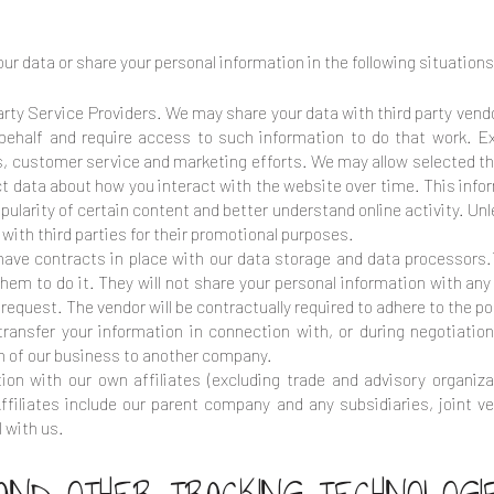
ur data or share your personal information in the following situations
rty Service Providers. We may share your data with third party vendo
 behalf and require access to such information to do that work. 
es, customer service and marketing efforts. We may allow selected th
ect data about how you interact with the website over time. This inf
ularity of certain content and better understand online activity. Unle
n with third parties for their promotional purposes.
ve contracts in place with our data storage and data processors.
em to do it. They will not share your personal information with any 
request. The vendor will be contractually required to adhere to the poli
ansfer your information in connection with, or during negotiatio
tion of our business to another company.
ion with our own affiliates (excluding trade and advisory organiza
. Affiliates include our parent company and any subsidiaries, joint
 with us.