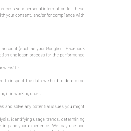
process your personal information for these
with your consent, and/or for compliance with
rty account (such as your Google or Facebook
eation and logon process for the performance
ur website.
ed to inspect the data we hold to determine
g it in working order.
ies and solve any potential issues you might
ysis, identifying usage trends, determining
keting and your experience. We may use and