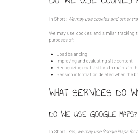
DO WE USE COOKIES 
In Short:
We may use cookies and other trac
We may use cookies and similar tracking t
purposes of:
Load balancing
Improving and evaluating site content
Recognizing chat visitors to maintain t
Session information deleted when the b
WHAT SERVICES DO W
DO WE USE GOOGLE MAPS?
In Short:
Yes, we may use Google Maps for t