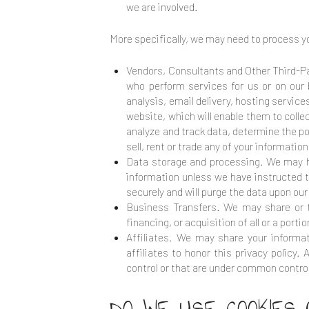
we are involved.
More specifically, we may need to process yo
Vendors, Consultants and Other Third-Pa
who perform services for us or on our
analysis, email delivery, hosting servic
website, which will enable them to coll
analyze and track data, determine the pop
sell, rent or trade any of your informatio
Data storage and processing. We may ha
information unless we have instructed th
securely and will purge the data upon our 
Business Transfers. We may share or tr
financing, or acquisition of all or a por
Affiliates. We may share your informat
affiliates to honor this privacy policy
control or that are under common control