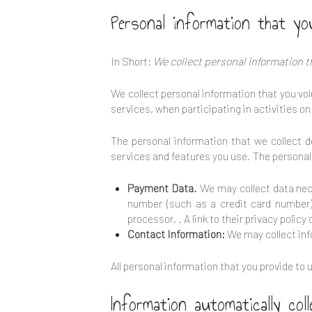
Personal information that yo
In Short:
We collect personal information t
We collect personal information that you volu
services, when participating in activities o
The personal information that we collect 
services and features you use. The personal 
Payment Data.
We may collect data nec
number (such as a credit card number)
processor,
. A link to their privacy polic
Contact Information:
We may collect inf
All personal information that you provide t
Information automatically coll