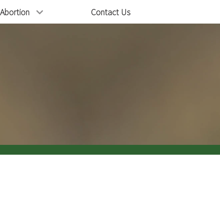
Abortion
Contact Us