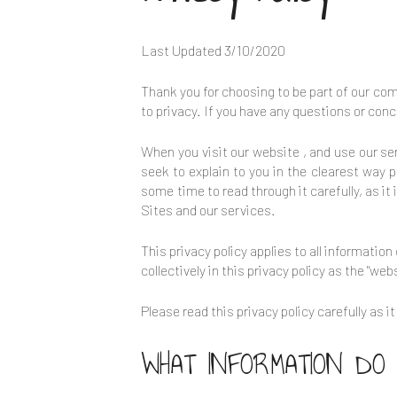
Last Updated
3/10/2020
Thank you for choosing to be part of our c
to privacy. If you have any questions or conc
When you visit our website
, and use our se
seek to explain to you in the clearest way 
some time to read through it carefully, as it
Sites and our services.
This privacy policy applies to all informatio
collectively in this privacy policy as the "webs
Please read this privacy policy carefully as 
WHAT INFORMATION DO