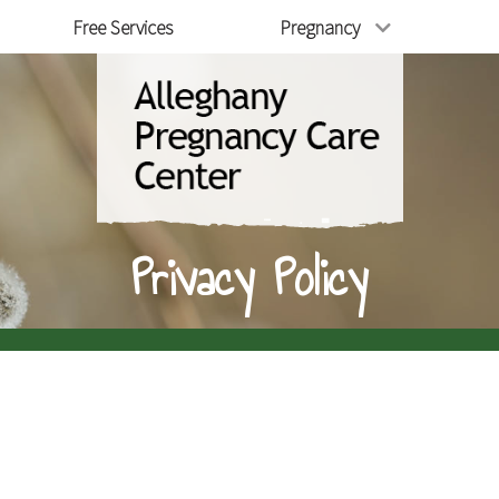
Free Services
Pregnancy
Privacy Policy