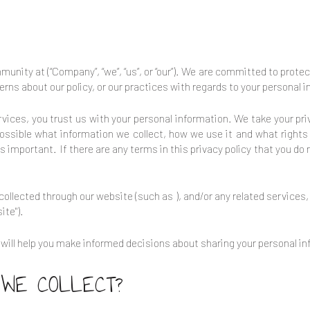
ommunity at
(“Company”, “we”, “us”, or “our”). We are committed to prote
erns about our policy, or our practices with regards to your personal
rvices, you trust us with your personal information. We take your priv
possible what information we collect, how we use it and what rights 
 is important. If there are any terms in this privacy policy that you do
n collected through our website (such as
), and/or any related services
ite").
it will help you make informed decisions about sharing your personal i
 WE COLLECT?