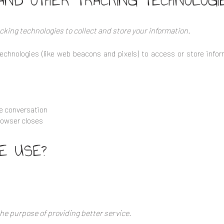
AND OTHER TRACKING TECHNOLOGI
king technologies to collect and store your information.
echnologies (like web beacons and pixels) to access or store infor
he conversation
rowser closes
E USE?
he purpose of providing better service.