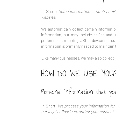
In Short:
Some information — such as IP 
website.
We automatically collect certain informatio
information) but may include device and u
preferences, referring URLs, device name,
information is primarily needed to maintain 
Like many businesses, we may also collect i
HOW DO WE USE YOUR
Personal information that yo
In Short:
We process your information for 
our legal obligations, and/or your consent.