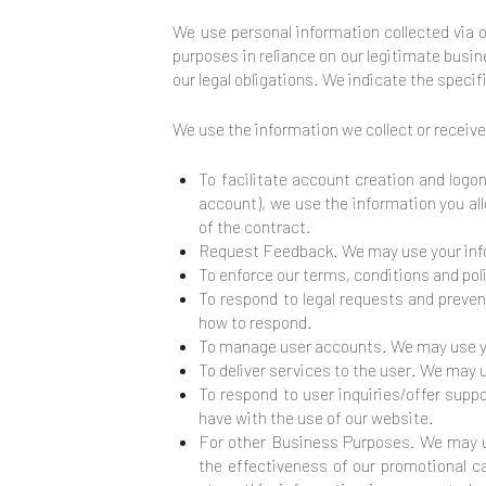
We use personal information collected via 
purposes in reliance on our legitimate busin
our legal obligations. We indicate the speci
We use the information we collect or receive
To facilitate account creation and logo
account), we use the information you all
of the contract.
Request Feedback. We may use your info
To enforce our terms, conditions and po
To respond to legal requests and preven
how to respond.
To manage user accounts. We may use you
To deliver services to the user. We may 
To respond to user inquiries/offer supp
have with the use of our website.
For other Business Purposes. We may us
the effectiveness of our promotional 